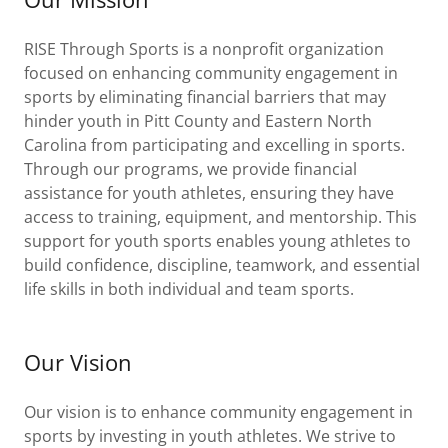
RISE Through Sports is a nonprofit organization
focused on enhancing community engagement in
sports by eliminating financial barriers that may
hinder youth in Pitt County and Eastern North
Carolina from participating and excelling in sports.
Through our programs, we provide financial
assistance for youth athletes, ensuring they have
access to training, equipment, and mentorship. This
support for youth sports enables young athletes to
build confidence, discipline, teamwork, and essential
life skills in both individual and team sports.
Our Vision
Our vision is to enhance community engagement in
sports by investing in youth athletes. We strive to