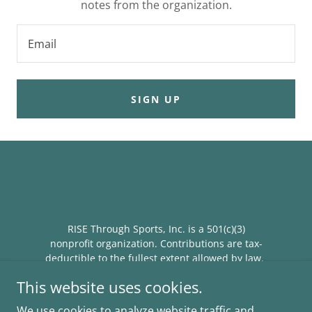
notes from the organization.
Email
SIGN UP
RISE Through Sports, Inc. is a 501(c)(3)
nonprofit organization. Contributions are tax-
deductible to the fullest extent allowed by law.
Federal Tax ID #41-2365800
This website uses cookies.
We use cookies to analyze website traffic and