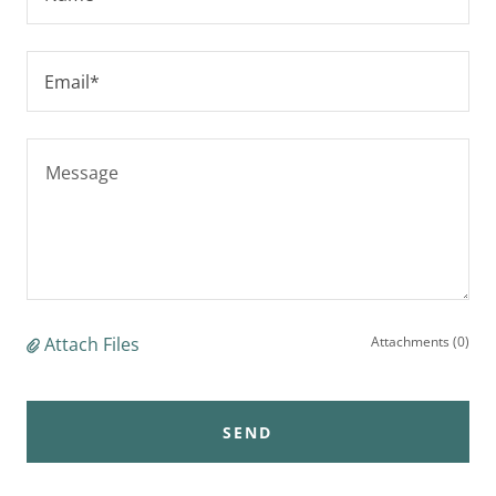
Email*
Attach Files
Attachments (0)
SEND