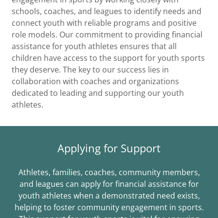
schools, coaches, and leagues to identify needs and
connect youth with reliable programs and positive
role models. Our commitment to providing financial
assistance for youth athletes ensures that all
children have access to the support for youth sports
they deserve. The key to our success lies in
collaboration with coaches and organizations
dedicated to leading and supporting our youth
athletes.
Applying for Support
Athletes, families, coaches, community members,
and leagues can apply for financial assistance for
youth athletes when a demonstrated need exists,
helping to foster community engagement in sports.