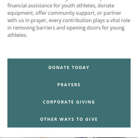
financial assistance for youth athletes, donate
equipment, offer community support, or partner
with us in prayer, every contribution plays a vital role
in removing barriers and opening doors for young
athletes.
DONATE TODAY
PRAYERS
CORPORATE GIVING
OTHER WAYS TO GIVE