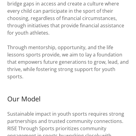
bridge gaps in access and create a culture where
every child can participate in the sport of their
choosing, regardless of financial circumstances,
through initiatives that provide financial assistance
for youth athletes.
Through mentorship, opportunity, and the life
lessons sports provide, we aim to lay a foundation
that empowers future generations to grow, lead, and
thrive, while fostering strong support for youth
sports.
Our Model
Sustainable impact in youth sports requires strong
partnerships and trusted community connections.
RISE Through Sports prioritizes community
engagement in sports by working closely with