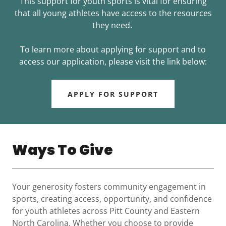
This support for youth sports is vital for ensuring
that all young athletes have access to the resources
they need.
To learn more about applying for support and to
access our application, please visit the link below:
APPLY FOR SUPPORT
Ways To Give
Your generosity fosters community engagement in
sports, creating access, opportunity, and confidence
for youth athletes across Pitt County and Eastern
North Carolina. Whether you choose to provide