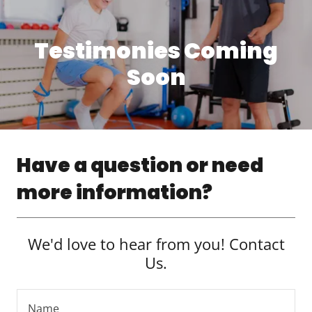
Testimonies Coming
Soon
Have a question or need
more information?
We'd love to hear from you! Contact
Us.
Name