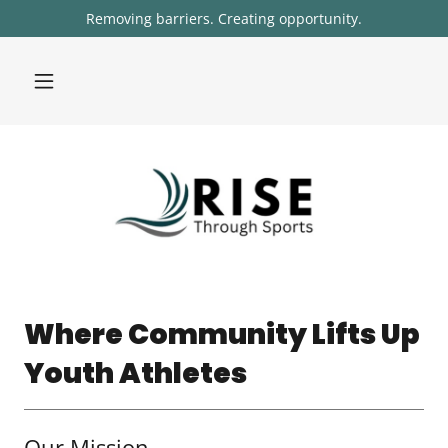
Removing barriers. Creating opportunity.
Where Community Lifts Up
Youth Athletes
Our Mission