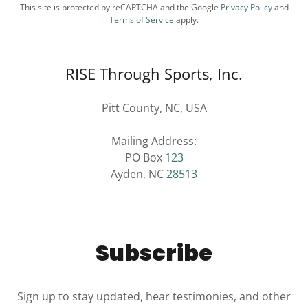
This site is protected by reCAPTCHA and the Google
Privacy Policy
and
Terms of Service
apply.
RISE Through Sports, Inc.
Pitt County, NC, USA
Mailing Address:
PO Box
123
Ayden, NC
28513
Subscribe
Sign up to stay updated, hear testimonies, and other