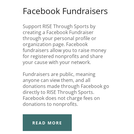
Facebook Fundraisers
Support RISE Through Sports by
creating a Facebook Fundraiser
through your personal profile or
organization page. Facebook
fundraisers allow you to raise money
for registered nonprofits and share
your cause with your network.
Fundraisers are public, meaning
anyone can view them, and all
donations made through Facebook go
directly to RISE Through Sports.
Facebook does not charge fees on
donations to nonprofits.
READ MORE