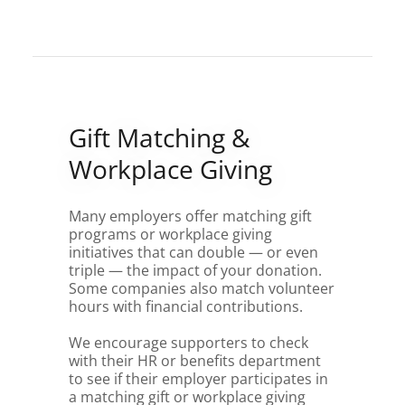
Gift Matching &
Workplace Giving
Many employers offer matching gift
programs or workplace giving
initiatives that can double — or even
triple — the impact of your donation.
Some companies also match volunteer
hours with financial contributions.
We encourage supporters to check
with their HR or benefits department
to see if their employer participates in
a matching gift or workplace giving