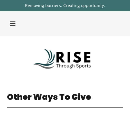
Removing barriers. Creating opportunity.
Other Ways To Give