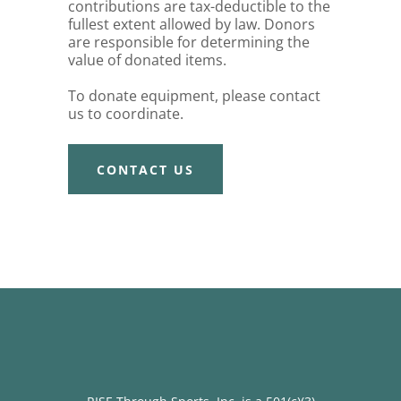
contributions are tax-deductible to the
fullest extent allowed by law. Donors
are responsible for determining the
value of donated items.
To donate equipment, please contact
us to coordinate.
CONTACT US