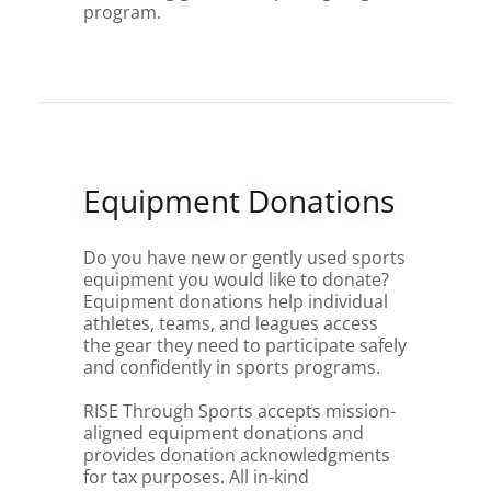
program.
Equipment Donations
Do you have new or gently used sports
equipment you would like to donate?
Equipment donations help individual
athletes, teams, and leagues access
the gear they need to participate safely
and confidently in sports programs.
RISE Through Sports accepts mission-
aligned equipment donations and
provides donation acknowledgments
for tax purposes. All in-kind