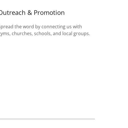
Outreach & Promotion
Spread the word by connecting us with
gyms, churches, schools, and local groups.