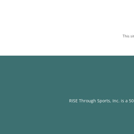
This s
RISE Through Sports, Inc. is a 50