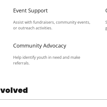
Event Support
Assist with fundraisers, community events,
or outreach activities.
Community Advocacy
Help identify youth in need and make
referrals.
nvolved