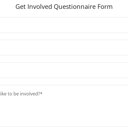
Get Involved Questionnaire Form