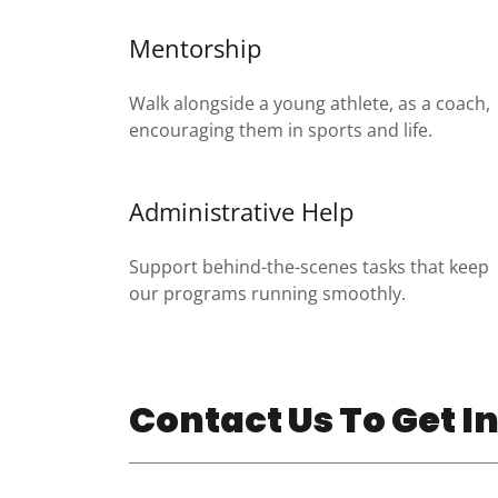
Mentorship
Walk alongside a young athlete, as a coach,
encouraging them in sports and life.
Administrative Help
Support behind-the-scenes tasks that keep
our programs running smoothly.
Contact Us To Get I