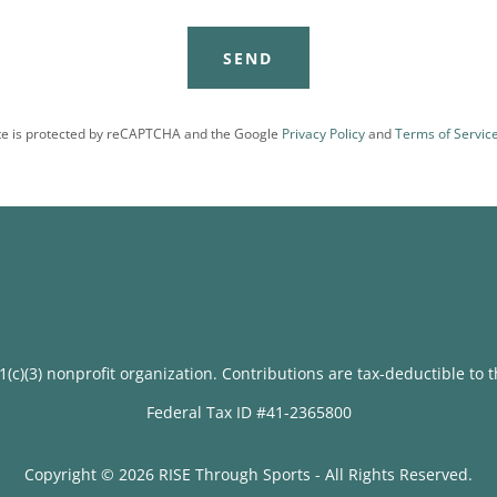
SEND
ite is protected by reCAPTCHA and the Google
Privacy Policy
and
Terms of Servic
1(c)(3) nonprofit organization. Contributions are tax-deductible to 
Federal Tax ID #41-2365800
Copyright © 2026 RISE Through Sports - All Rights Reserved.