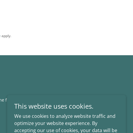
e
apply.
the fullest extent allowed by law.
This website uses cookies.
We use cookies to analyze website traffic and
optimize your website experience. By
accepting our use of cookies, your data will be