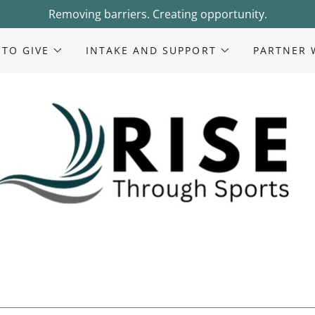
Removing barriers. Creating opportunity.
 TO GIVE
INTAKE AND SUPPORT
PARTNER 