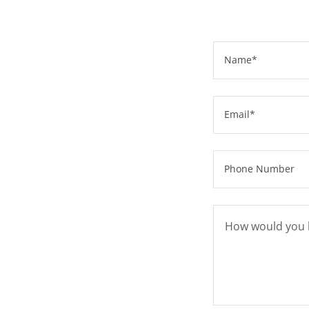
Name*
Email*
Phone Number