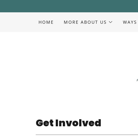
HOME
MORE ABOUT US
WAYS
Get Involved