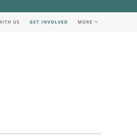
WITH US
GET INVOLVED
MORE